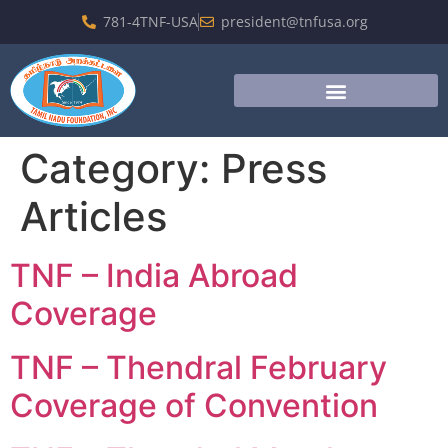
781-4TNF-USA
president@tnfusa.org
Category:
Press
Articles
TNF – India Abroad
Coverage
TNF – Thendral February
Coverage of Convention