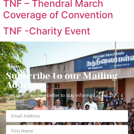
TNF – Thendral March
Coverage of Convention
TNF -Charity Event
Subscribe to our Mailing
Address
Sign up for our newsletter to stay informed about TNF
activities