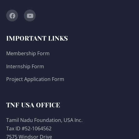
IMPORTANT LINKS
Membership Form
Internship Form
Project Application Form
TNF USA OFFICE
Tamil Nadu Foundation, USA Inc.
Tax ID #52-1064562
7575 Windsor Drive