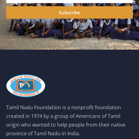
Subscribe
Tamil Nadu Foundation is a nonprofit foundation
created in 1974 by a group of Americans of Tamil
origin who wanted to help people from their native
province of Tamil Nadu in India.