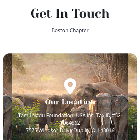
Get In Touch
Boston Chapter
Our Location
Tamil Nadu Foundation, USA Inc. Tax ID #52-
1064562
7575 Windsor Drive Dublin, OH 43016