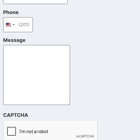
Phone
United States +1
Message
CAPTCHA