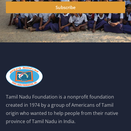
Subscribe
Tamil Nadu Foundation is a nonprofit foundation
created in 1974 by a group of Americans of Tamil
origin who wanted to help people from their native
province of Tamil Nadu in India.