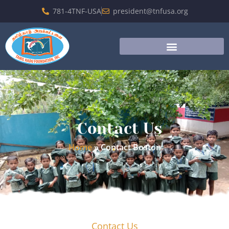
781-4TNF-USA
president@tnfusa.org
Contact Us
Home
»
Contact Boston
Contact Us