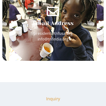
Email Address
president@tnfusa.org
info@tnfindia.org
Inquiry