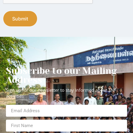
Subscribe to our Mailing
Address
Sign up for our newsletter to stay informed about TNF
activities