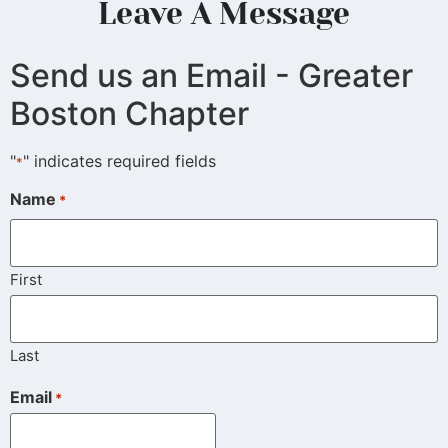
Leave A Message
Send us an Email - Greater
Boston Chapter
"
" indicates required fields
*
Name
*
First
Last
Email
*