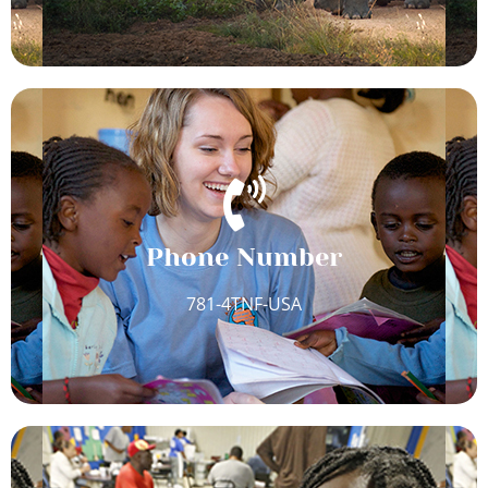
Phone Number
781-4TNF-USA