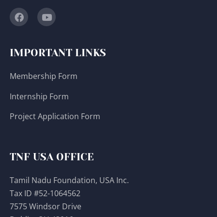
IMPORTANT LINKS
Membership Form
Internship Form
Project Application Form
TNF USA OFFICE
Tamil Nadu Foundation, USA Inc.
Tax ID #52-1064562
7575 Windsor Drive