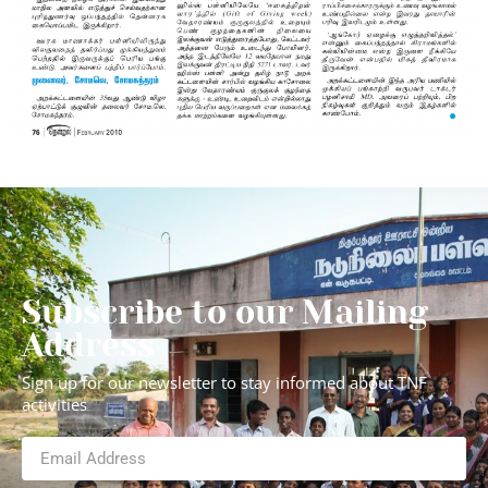
Subscribe to our Mailing
Address
Sign up for our newsletter to stay informed about TNF
activities