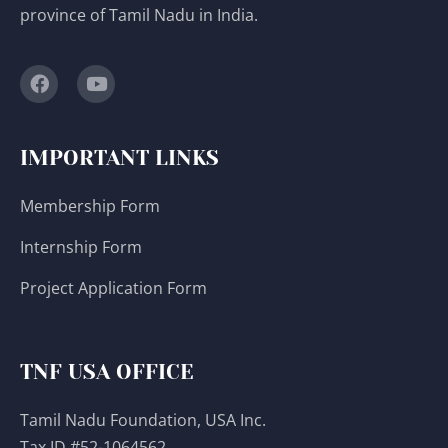
province of Tamil Nadu in India.
IMPORTANT LINKS
Membership Form
Internship Form
Project Application Form
TNF USA OFFICE
Tamil Nadu Foundation, USA Inc.
Tax ID #52-1064562