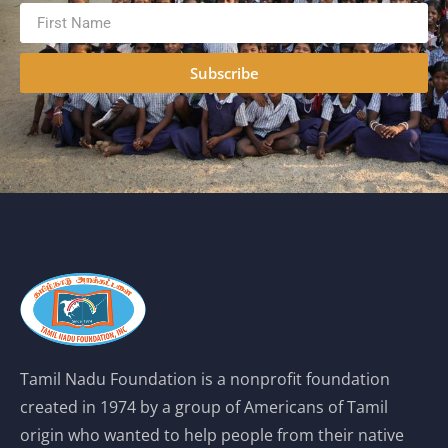
Subscribe
Tamil Nadu Foundation is a nonprofit foundation
created in 1974 by a group of Americans of Tamil
origin who wanted to help people from their native