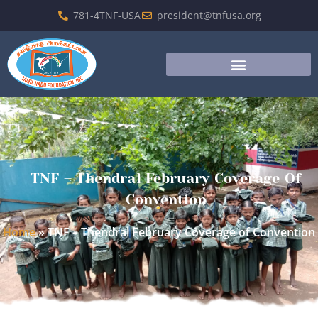
781-4TNF-USA
president@tnfusa.org
TNF – Thendral February Coverage Of
Convention
Home
»
TNF – Thendral February Coverage of Convention