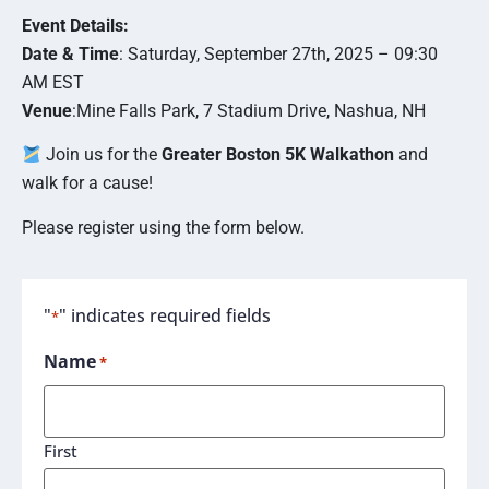
Event Details:
Date & Time
: Saturday, September 27th, 2025 – 09:30
AM EST
Venue
:Mine Falls Park, 7 Stadium Drive, Nashua, NH
Join us for the
Greater Boston 5K
Walkathon
and
walk for a cause!
Please register using the form below.
"
" indicates required fields
*
Name
*
First