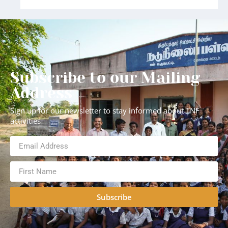
Subscribe to our Mailing
Address
Sign up for our newsletter to stay informed about TNF
activities
Subscribe