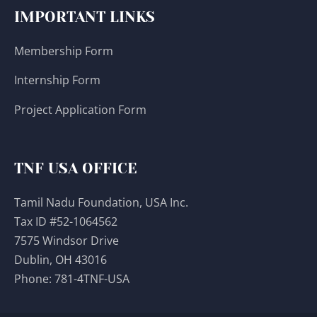
IMPORTANT LINKS
Membership Form
Internship Form
Project Application Form
TNF USA OFFICE
Tamil Nadu Foundation, USA Inc.
Tax ID #52-1064562
7575 Windsor Drive
Dublin, OH 43016
Phone:
781-4TNF-USA