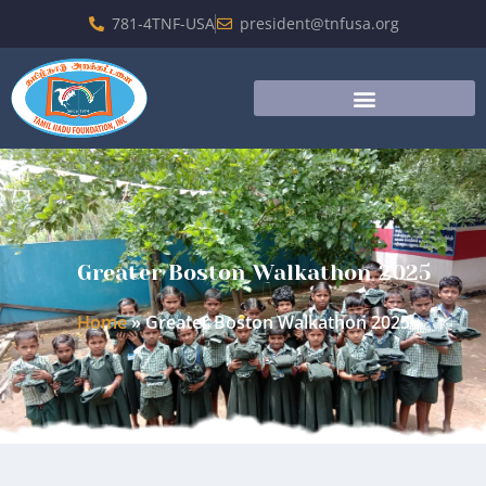
781-4TNF-USA
president@tnfusa.org
Greater Boston Walkathon 2025
Home
»
Greater Boston Walkathon 2025