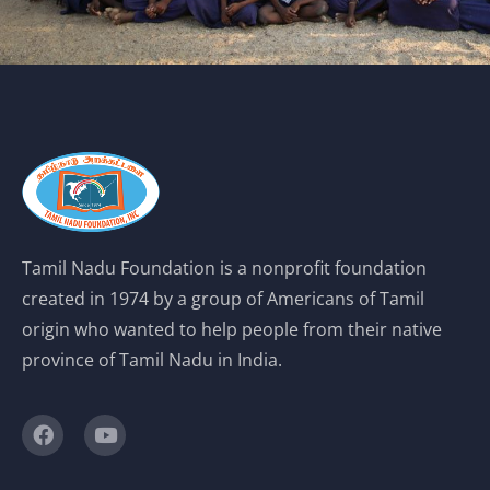
Tamil Nadu Foundation is a nonprofit foundation
created in 1974 by a group of Americans of Tamil
origin who wanted to help people from their native
province of Tamil Nadu in India.