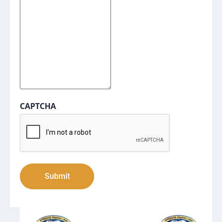
CAPTCHA