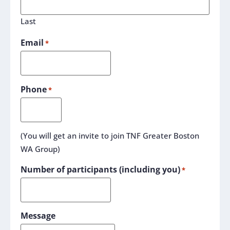
Last
Email
*
Phone
*
(You will get an invite to join TNF Greater Boston
WA Group)
Number of participants (including you)
*
Message